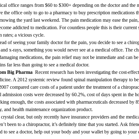
ical office ranges from $60 to $300+ depending on the doctor and the na
ve the office only to go to a pharmacy to buy prescription medications t
mowing the yard last weekend. The pain medication may ease the pain, b
become addicted to medication. For countless people this is their curren
rates; a vicious cycle.
ead of seeing your family doctor for the pain, you decide to see a chirop
 and x-rays, something you would never see at a medical office. The chi
 damaging medications, the pain relief may not be immediate and can be d
ins far less than going to see a medical doctor.
From Big Pharma
Recent research has been investigating the cost-effect
icine. A 2012 systemic review found spinal manipulation therapy to b
 2007 compared care costs of a patient under the treatment of a chiropra
 admission costs were decreased by 60.2%, cost of days spent in the ho
ing enough, the costs associated with pharmaceuticals decreased by 8
, and health maintenance organization product.
ystal clear, but only recently have insurance providers and the medica
’t been to a chiropractor, it’s definitely time that you started. Ask frie
d to see a doctor, help out your body and your wallet by going to your 