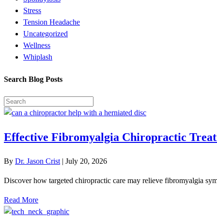
Stress
Tension Headache
Uncategorized
Wellness
Whiplash
Search Blog Posts
Effective Fibromyalgia Chiropractic Treat
By
Dr. Jason Crist
|
July 20, 2026
Discover how targeted chiropractic care may relieve fibromyalgia symp
Read More