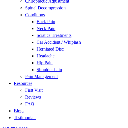
Chiropractic Adjustment
disabilities
Spinal Decompression
who
Conditions
are
Back Pain
using
Neck Pain
a
Sciatica Treatments
screen
Car Accident / Whiplash
reader;
Herniated Disc
Press
Headache
Control-
Hip Pain
F10
Shoulder Pain
to
Pain Management
open
Resources
an
First Visit
accessibility
Reviews
menu.
FAQ
Blogs
Testimonials