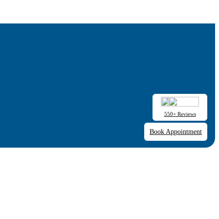
550+ Reviews
Book Appointment