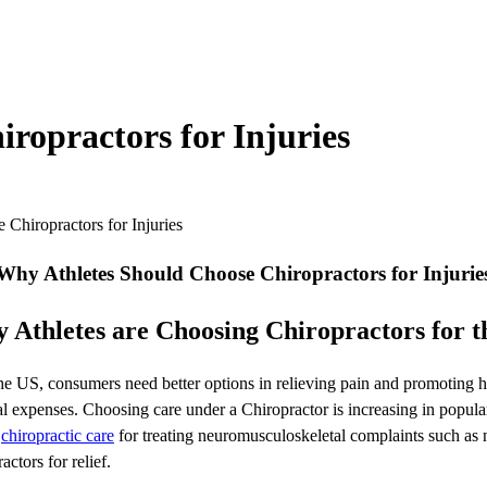
ropractors for Injuries
Chiropractors for Injuries
Why Athletes Should Choose Chiropractors for Injurie
 Athletes are Choosing Chiropractors for th
 US, consumers need better options in relieving pain and promoting hea
 expenses. Choosing care under a Chiropractor is increasing in populari
f
chiropractic care
for treating neuromusculoskeletal complaints such as 
actors for relief.