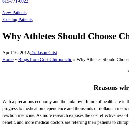
615-771-0022
New Patients
Existing Patients
Why Athletes Should Choose Chi
April 16, 2012
/
Dr. Jason Crist
Home
»
Blogs from Crist Chiropractic
»
Why Athletes Should Choose 
Reasons why
With a precarious economy and the unknown future of healthcare in the
progress to medication dependence and thousands of dollars in medical
reaction medicine. As more research exposes the cost-effectiveness o
benefit, and more medical doctors are referring their patients to chiropr