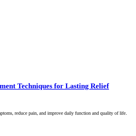
ment Techniques for Lasting Relief
toms, reduce pain, and improve daily function and quality of life.