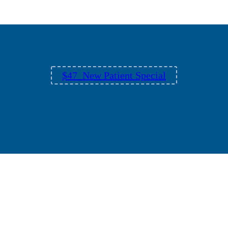
$47 New Patient Special