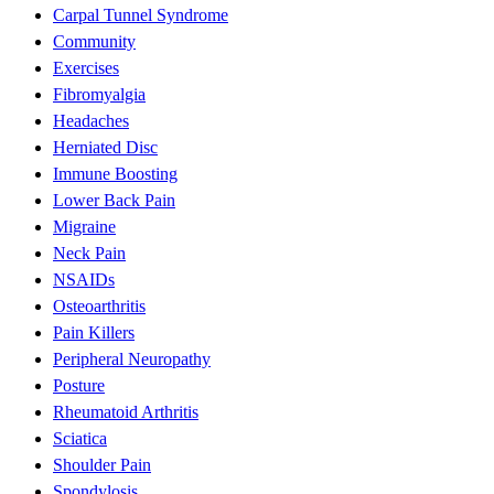
Carpal Tunnel Syndrome
Community
Exercises
Fibromyalgia
Headaches
Herniated Disc
Immune Boosting
Lower Back Pain
Migraine
Neck Pain
NSAIDs
Osteoarthritis
Pain Killers
Peripheral Neuropathy
Posture
Rheumatoid Arthritis
Sciatica
Shoulder Pain
Spondylosis