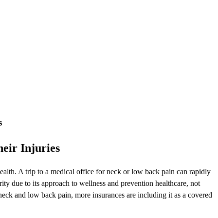
s
eir Injuries
lth. A trip to a medical office for neck or low back pain can rapidly
ty due to its approach to wellness and prevention healthcare, not
neck and low back pain, more insurances are including it as a covered