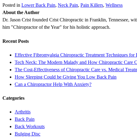
Posted in
Lower Back Pain
,
Neck Pain
,
Pain Killers
,
Wellness
About the Author
Dr. Jason Crist founded Crist Chiropractic in Franklin, Tennessee, wit
him "Chiropractor of the Year" for his holistic approach.
Recent Posts
Effective Fibromyalgia Chiropractic Treatment Techniques for 
Tech Neck: The Modern Malady and How Chiropractic Care 
The Cost-Effectiveness of Chiropractic Care vs. Medical Treat
How Sleeping Could be Giving You Low Back Pain
Can a Chiropractor Help With Anxiety?
Categories
Arthritis
Back Pain
Back Workouts
Bulging Disc