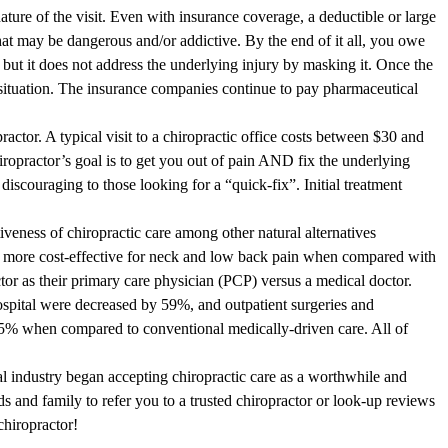
ture of the visit. Even with insurance coverage, a deductible or large
hat may be dangerous and/or addictive. By the end of it all, you owe
ut it does not address the underlying injury by masking it. Once the
t situation. The insurance companies continue to pay pharmaceutical
ractor. A typical visit to a chiropractic office costs between $30 and
ropractor’s goal is to get you out of pain AND fix the underlying
iscouraging to those looking for a “quick-fix”. Initial treatment
iveness of chiropractic care among other natural alternatives
e more cost-effective for neck and low back pain when compared with
ctor as their primary care physician (PCP) versus a medical doctor.
spital were decreased by 59%, and outpatient surgeries and
5% when compared to conventional medically-driven care. All of
l industry began accepting chiropractic care as a worthwhile and
nds and family to refer you to a trusted chiropractor or look-up reviews
chiropractor!