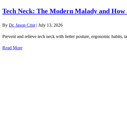
Tech Neck: The Modern Malady and How 
By
Dr. Jason Crist
|
July 13, 2026
Prevent and relieve tech neck with better posture, ergonomic habits, ta
Read More