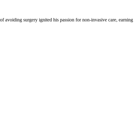
 of avoiding surgery ignited his passion for non-invasive care, earning