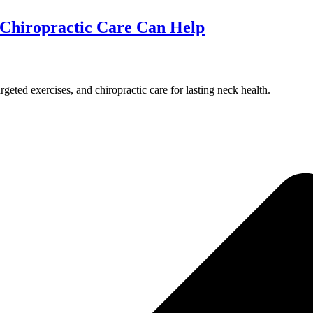
Chiropractic Care Can Help
rgeted exercises, and chiropractic care for lasting neck health.