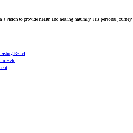
h a vision to provide health and healing naturally. His personal journey
Lasting Relief
Can Help
ment