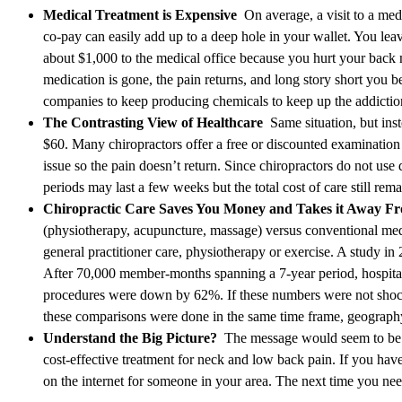
Medical Treatment is Expensive
On average, a visit to a med
co-pay can easily add up to a deep hole in your wallet. You lea
about $1,000 to the medical office because you hurt your back 
medication is gone, the pain returns, and long story short you 
companies to keep producing chemicals to keep up the addiction 
The Contrasting View of Healthcare
Same situation, but inst
$60. Many chiropractors offer a free or discounted examination
issue so the pain doesn’t return. Since chiropractors do not use
periods may last a few weeks but the total cost of care still rema
Chiropractic Care Saves You Money and Takes it Away 
(physiotherapy, acupuncture, massage) versus conventional med
general practitioner care, physiotherapy or exercise. A study in
After 70,000 member-months spanning a 7-year period, hospital
procedures were down by 62%. If these numbers were not shock
these comparisons were done in the same time frame, geography
Understand the Big Picture?
The message would seem to be cr
cost-effective treatment for neck and low back pain. If you haven
on the internet for someone in your area. The next time you nee