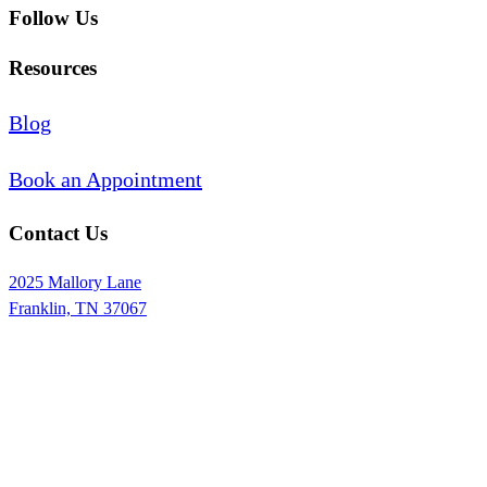
Follow Us
Resources
Blog
Book an Appointment
Contact Us
2025 Mallory Lane
Franklin, TN 37067