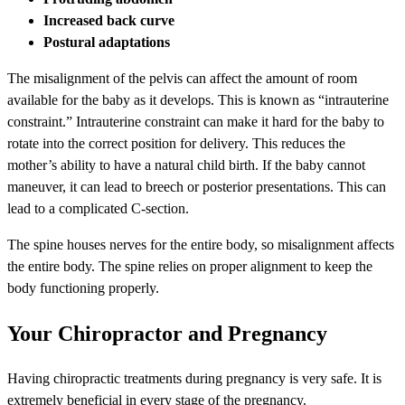
Increased back curve
Postural adaptations
The misalignment of the pelvis can affect the amount of room
available for the baby as it develops. This is known as “intrauterine
constraint.” Intrauterine constraint can make it hard for the baby to
rotate into the correct position for delivery. This reduces the
mother’s ability to have a natural child birth. If the baby cannot
maneuver, it can lead to breech or posterior presentations. This can
lead to a complicated C-section.
The spine houses nerves for the entire body, so misalignment affects
the entire body. The spine relies on proper alignment to keep the
body functioning properly.
Your Chiropractor and Pregnancy
Having chiropractic treatments during pregnancy is very safe. It is
extremely beneficial in every stage of the pregnancy.