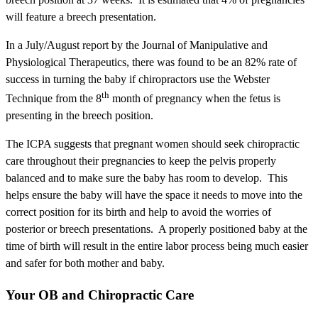
will feature a breech presentation.
In a July/August report by the Journal of Manipulative and
Physiological Therapeutics, there was found to be an 82% rate of
success in turning the baby if chiropractors use the Webster
th
Technique from the 8
month of pregnancy when the fetus is
presenting in the breech position.
The ICPA suggests that pregnant women should seek chiropractic
care throughout their pregnancies to keep the pelvis properly
balanced and to make sure the baby has room to develop. This
helps ensure the baby will have the space it needs to move into the
correct position for its birth and help to avoid the worries of
posterior or breech presentations. A properly positioned baby at the
time of birth will result in the entire labor process being much easier
and safer for both mother and baby.
Your OB and Chiropractic Care