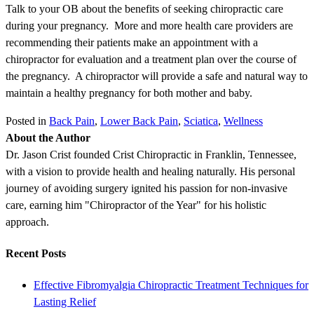
Talk to your OB about the benefits of seeking chiropractic care
during your pregnancy. More and more health care providers are
recommending their patients make an appointment with a
chiropractor for evaluation and a treatment plan over the course of
the pregnancy. A chiropractor will provide a safe and natural way to
maintain a healthy pregnancy for both mother and baby.
Posted in
Back Pain
,
Lower Back Pain
,
Sciatica
,
Wellness
About the Author
Dr. Jason Crist founded Crist Chiropractic in Franklin, Tennessee,
with a vision to provide health and healing naturally. His personal
journey of avoiding surgery ignited his passion for non-invasive
care, earning him "Chiropractor of the Year" for his holistic
approach.
Recent Posts
Effective Fibromyalgia Chiropractic Treatment Techniques for
Lasting Relief