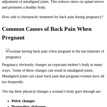
adjustment of misaligned joints. This reduces stress on spinal nerves
and promotes a healthy body.
How safe is chiropractic treatment for back pain during pregnancy?
Common Causes of Back Pain When
Pregnant
Pregnancy obviously changes an expectant mother’s body in many
ways. Some of these changes can result in misaligned joints.
Misaligned joints can cause back pain that pregnant women have all
too frequently.
The top three physical changes a woman’s body goes through are:
Pelvic changes
Protruding abdomen