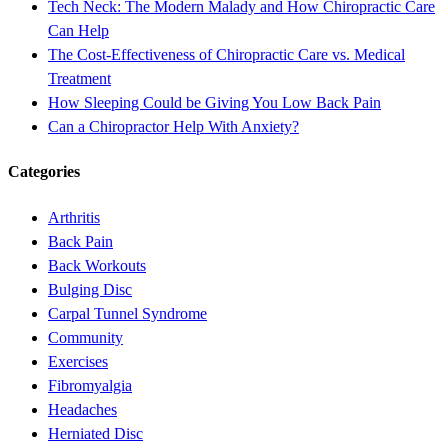
Tech Neck: The Modern Malady and How Chiropractic Care
Can Help
The Cost-Effectiveness of Chiropractic Care vs. Medical
Treatment
How Sleeping Could be Giving You Low Back Pain
Can a Chiropractor Help With Anxiety?
Categories
Arthritis
Back Pain
Back Workouts
Bulging Disc
Carpal Tunnel Syndrome
Community
Exercises
Fibromyalgia
Headaches
Herniated Disc