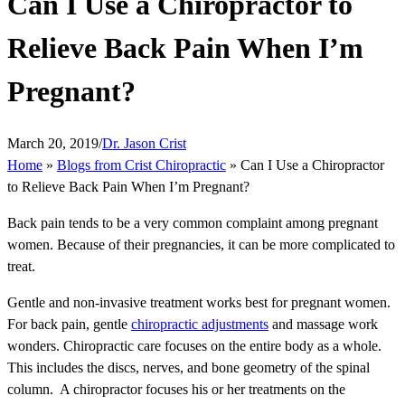
Can I Use a Chiropractor to
Relieve Back Pain When I’m
Pregnant?
March 20, 2019
/
Dr. Jason Crist
Home
»
Blogs from Crist Chiropractic
»
Can I Use a Chiropractor
to Relieve Back Pain When I’m Pregnant?
Back pain tends to be a very common complaint among pregnant
women. Because of their pregnancies, it can be more complicated to
treat.
Gentle and non-invasive treatment works best for pregnant women.
For back pain, gentle
chiropractic adjustments
and massage work
wonders. Chiropractic care focuses on the entire body as a whole.
This includes the discs, nerves, and bone geometry of the spinal
column. A chiropractor focuses his or her treatments on the