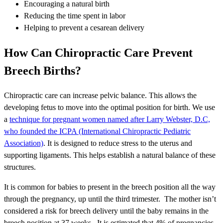
Encouraging a natural birth
Reducing the time spent in labor
Helping to prevent a cesarean delivery
How Can Chiropractic Care Prevent
Breech Births?
Chiropractic care can increase pelvic balance. This allows the
developing fetus to move into the optimal position for birth. We use
a
technique for pregnant women named after Larry Webster, D.C,
who founded the ICPA (International Chiropractic Pediatric
Association)
. It is designed to reduce stress to the uterus and
supporting ligaments. This helps establish a natural balance of these
structures.
It is common for babies to present in the breech position all the way
through the pregnancy, up until the third trimester. The mother isn’t
considered a risk for breech delivery until the baby remains in the
breech position at 37 weeks. It is estimated that 4% of pregnancies