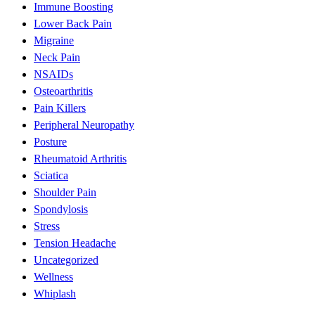
Immune Boosting
Lower Back Pain
Migraine
Neck Pain
NSAIDs
Osteoarthritis
Pain Killers
Peripheral Neuropathy
Posture
Rheumatoid Arthritis
Sciatica
Shoulder Pain
Spondylosis
Stress
Tension Headache
Uncategorized
Wellness
Whiplash