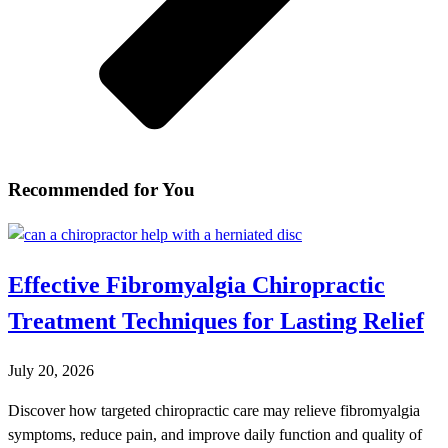
Recommended for You
Effective Fibromyalgia Chiropractic
Treatment Techniques for Lasting Relief
July 20, 2026
Discover how targeted chiropractic care may relieve fibromyalgia
symptoms, reduce pain, and improve daily function and quality of