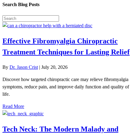
Search Blog Posts
Effective Fibromyalgia Chiropractic
Treatment Techniques for Lasting Relief
By
Dr. Jason Crist
|
July 20, 2026
Discover how targeted chiropractic care may relieve fibromyalgia
symptoms, reduce pain, and improve daily function and quality of
life.
Read More
Tech Neck: The Modern Malady and