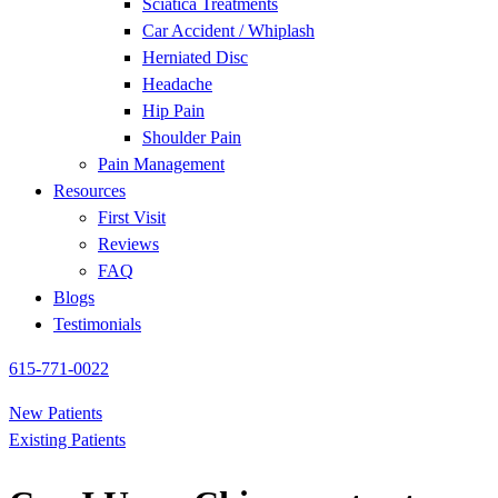
Sciatica Treatments
Car Accident / Whiplash
Herniated Disc
Headache
Hip Pain
Shoulder Pain
Pain Management
Resources
First Visit
Reviews
FAQ
Blogs
Testimonials
615-771-0022
New Patients
Existing Patients