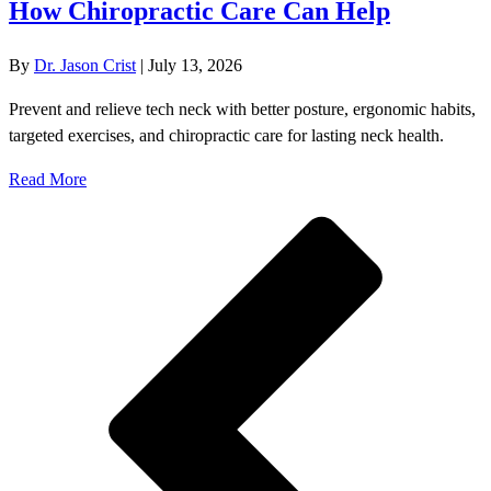
How Chiropractic Care Can Help
By
Dr. Jason Crist
|
July 13, 2026
Prevent and relieve tech neck with better posture, ergonomic habits,
targeted exercises, and chiropractic care for lasting neck health.
Read More