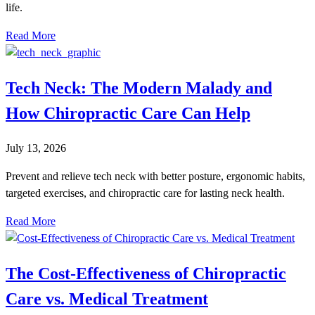
life.
Read More
Tech Neck: The Modern Malady and
How Chiropractic Care Can Help
July 13, 2026
Prevent and relieve tech neck with better posture, ergonomic habits,
targeted exercises, and chiropractic care for lasting neck health.
Read More
The Cost-Effectiveness of Chiropractic
Care vs. Medical Treatment