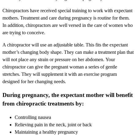
Chiropractors have received special training to work with expectant
mothers. Treatment and care during pregnancy is routine for them.
In addition, chiropractors are well versed in the care of women who
are trying to conceive.
A chiropractor will use an adjustable table. This fits the expectant
mother’s changing body shape. They can make a treatment plan that
will not place any strain or pressure on her abdomen. Your
chiropractor can give the pregnant woman a series of gentle
stretches. They will supplement it with an exercise program
designed for her changing needs.
During pregnancy, the expectant mother will benefit
from chiropractic treatments by:
Controlling nausea
Relieving pain in the neck, joint or back
Maintaining a healthy pregnancy