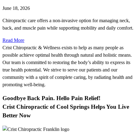
June 18, 2026
Chiropractic care offers a non-invasive option for managing neck,
back, and muscle pain while supporting mobility and daily comfort.
Read More
Crist Chiropractic & Wellness exists to help as many people as
possible achieve optimal health through natural and holistic means.
Our team is committed to restoring the body’s ability to express its
true health potential. We strive to serve our patients and our
community with a spirit of complete caring, by radiating health and
promoting well-being.
Goodbye Back Pain. Hello Pain Relief!
Crist Chiropractic of Cool Springs Helps You Live
Better Now