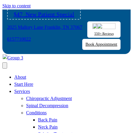
Please
Skip to content
note:
$47 New Patient Special
This
website
2025 Mallory Lane Franklin, TN 37067
includes
550+ Reviews
an
6157710022
Book Appointment
accessibility
system.
About
Start Here
Services
Chiropractic Adjustment
Spinal Decompression
Conditions
Back Pain
Neck Pain