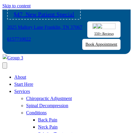
Please
Skip to content
note:
$47 New Patient Special
This
website
2025 Mallory Lane Franklin, TN 37067
includes
550+ Reviews
an
6157710022
Book Appointment
accessibility
system.
About
Start Here
Services
Chiropractic Adjustment
Spinal Decompression
Conditions
Back Pain
Neck Pain