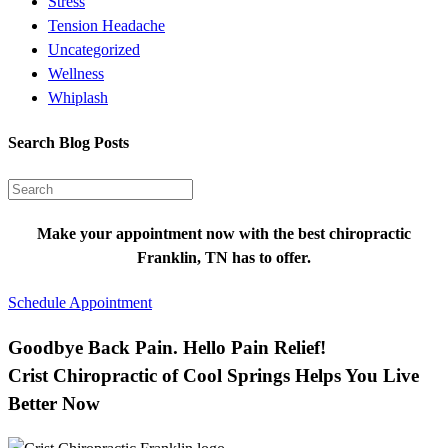
Stress
Tension Headache
Uncategorized
Wellness
Whiplash
Search Blog Posts
Make your appointment now with the best chiropractic
Franklin, TN has to offer.
Schedule Appointment
Goodbye Back Pain. Hello Pain Relief!
Crist Chiropractic of Cool Springs Helps You Live
Better Now