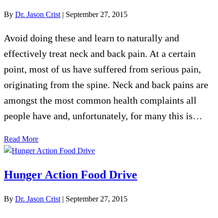
By
Dr. Jason Crist
|
September 27, 2015
Avoid doing these and learn to naturally and
effectively treat neck and back pain. At a certain
point, most of us have suffered from serious pain,
originating from the spine. Neck and back pains are
amongst the most common health complaints all
people have and, unfortunately, for many this is…
Read More
Hunger Action Food Drive
By
Dr. Jason Crist
|
September 27, 2015