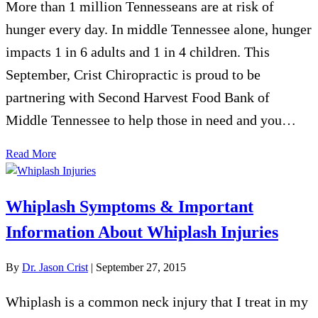
More than 1 million Tennesseans are at risk of
hunger every day. In middle Tennessee alone, hunger
impacts 1 in 6 adults and 1 in 4 children. This
September, Crist Chiropractic is proud to be
partnering with Second Harvest Food Bank of
Middle Tennessee to help those in need and you…
Read More
Whiplash Symptoms & Important
Information About Whiplash Injuries
By
Dr. Jason Crist
|
September 27, 2015
Whiplash is a common neck injury that I treat in my