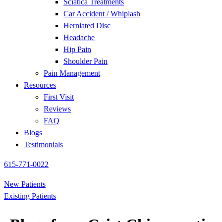
Sciatica Treatments
Car Accident / Whiplash
Herniated Disc
Headache
Hip Pain
Shoulder Pain
Pain Management
Resources
First Visit
Reviews
FAQ
Blogs
Testimonials
615-771-0022
New Patients
Existing Patients