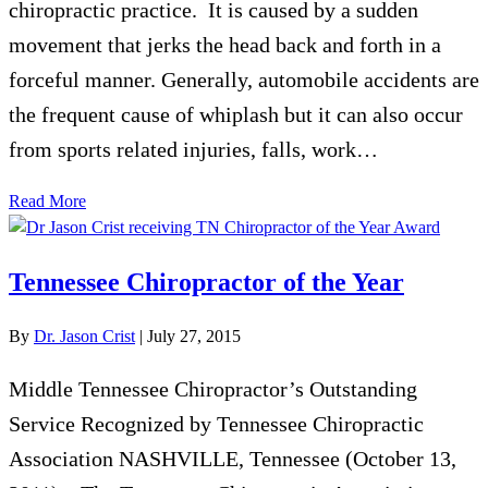
chiropractic practice. It is caused by a sudden
movement that jerks the head back and forth in a
forceful manner. Generally, automobile accidents are
the frequent cause of whiplash but it can also occur
from sports related injuries, falls, work…
Read More
Tennessee Chiropractor of the Year
By
Dr. Jason Crist
|
July 27, 2015
Middle Tennessee Chiropractor’s Outstanding
Service Recognized by Tennessee Chiropractic
Association NASHVILLE, Tennessee (October 13,