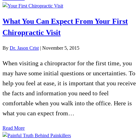
What You Can Expect From Your First
Chiropractic Visit
By
Dr. Jason Crist
|
November 5, 2015
When visiting a chiropractor for the first time, you
may have some initial questions or uncertainties. To
help you feel at ease, it is important that you receive
the facts and information you need to feel
comfortable when you walk into the office. Here is
what you can expect from…
Read More