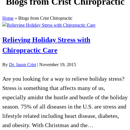
Blogs from Crist Chiropractic
Home
»
Blogs from Crist Chiropractic
Relieving Holiday Stress with
Chiropractic Care
By
Dr. Jason Crist
|
November 19, 2015
Are you looking for a way to relieve holiday stress?
Stress is something that affects many of us,
especially amidst the hustle and bustle of the holiday
season. 75% of all diseases in the U.S. are stress and
lifestyle related including heart disease, diabetes,
and obesity. With Christmas and the…