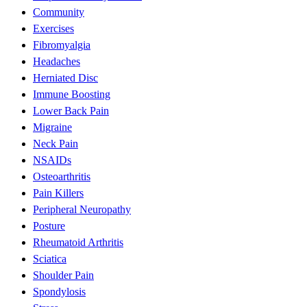
Community
Exercises
Fibromyalgia
Headaches
Herniated Disc
Immune Boosting
Lower Back Pain
Migraine
Neck Pain
NSAIDs
Osteoarthritis
Pain Killers
Peripheral Neuropathy
Posture
Rheumatoid Arthritis
Sciatica
Shoulder Pain
Spondylosis