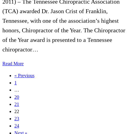
2011) – The Tennessee Chiropractic Association
(TCA) awarded Dr. Jason Crist of Franklin,
Tennessee, with one of the association’s highest
honors, Chiropractor of the Year. The Chiropractor
of the Year award is presented to a Tennessee
chiropractor…
Read More
« Previous
1
…
20
21
22
23
24
Next »