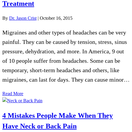
Treatment
By
Dr. Jason Crist
|
October 16, 2015
Migraines and other types of headaches can be very
painful. They can be caused by tension, stress, sinus
pressure, dehydration, and more. In America, 9 out
of 10 people suffer from headaches. Some can be
temporary, short-term headaches and others, like
migraines, can last for days. They can cause minor…
Read More
4 Mistakes People Make When They
Have Neck or Back Pain