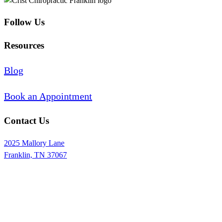
Follow Us
Resources
Blog
Book an Appointment
Contact Us
2025 Mallory Lane
Franklin, TN 37067