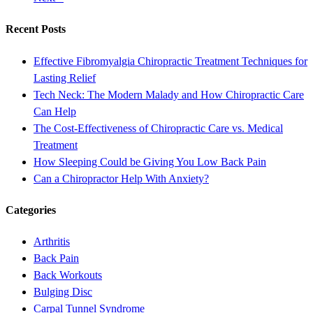
Recent Posts
Effective Fibromyalgia Chiropractic Treatment Techniques for
Lasting Relief
Tech Neck: The Modern Malady and How Chiropractic Care
Can Help
The Cost-Effectiveness of Chiropractic Care vs. Medical
Treatment
How Sleeping Could be Giving You Low Back Pain
Can a Chiropractor Help With Anxiety?
Categories
Arthritis
Back Pain
Back Workouts
Bulging Disc
Carpal Tunnel Syndrome