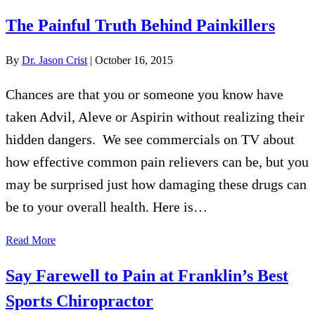
The Painful Truth Behind Painkillers
By
Dr. Jason Crist
|
October 16, 2015
Chances are that you or someone you know have
taken Advil, Aleve or Aspirin without realizing their
hidden dangers. We see commercials on TV about
how effective common pain relievers can be, but you
may be surprised just how damaging these drugs can
be to your overall health. Here is…
Read More
Say Farewell to Pain at Franklin’s Best
Sports Chiropractor