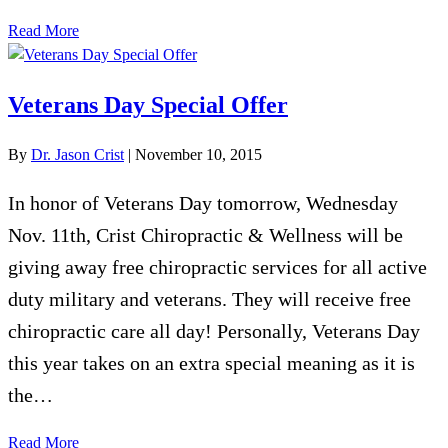
Read More
Veterans Day Special Offer
By
Dr. Jason Crist
|
November 10, 2015
In honor of Veterans Day tomorrow, Wednesday
Nov. 11th, Crist Chiropractic & Wellness will be
giving away free chiropractic services for all active
duty military and veterans. They will receive free
chiropractic care all day! Personally, Veterans Day
this year takes on an extra special meaning as it is
the…
Read More