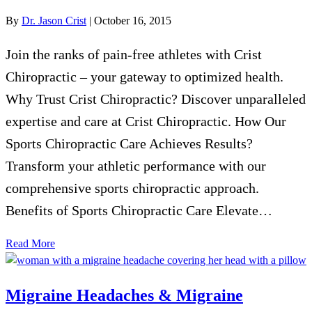
By
Dr. Jason Crist
|
October 16, 2015
Join the ranks of pain-free athletes with Crist
Chiropractic – your gateway to optimized health.
Why Trust Crist Chiropractic? Discover unparalleled
expertise and care at Crist Chiropractic. How Our
Sports Chiropractic Care Achieves Results?
Transform your athletic performance with our
comprehensive sports chiropractic approach.
Benefits of Sports Chiropractic Care Elevate…
Read More
Migraine Headaches & Migraine