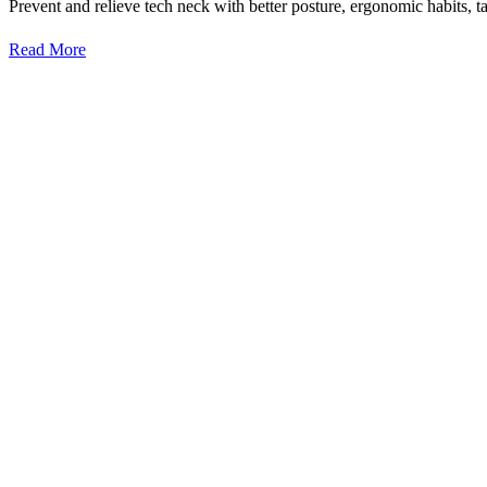
Prevent and relieve tech neck with better posture, ergonomic habits, ta
Read More