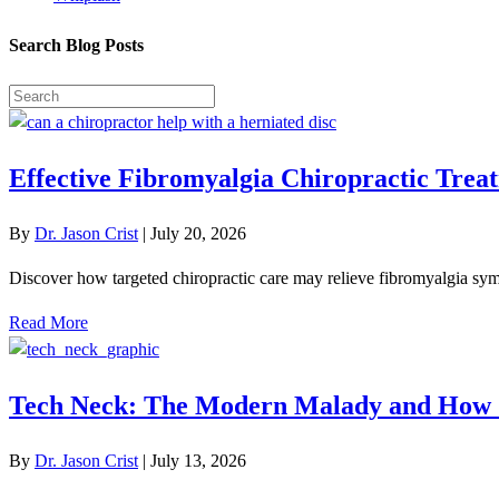
Search Blog Posts
Effective Fibromyalgia Chiropractic Treat
By
Dr. Jason Crist
|
July 20, 2026
Discover how targeted chiropractic care may relieve fibromyalgia symp
Read More
Tech Neck: The Modern Malady and How 
By
Dr. Jason Crist
|
July 13, 2026