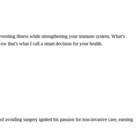
preventing illness while strengthening your immune system. What’s
w that’s what I call a smart decision for your health.
 of avoiding surgery ignited his passion for non-invasive care, earning