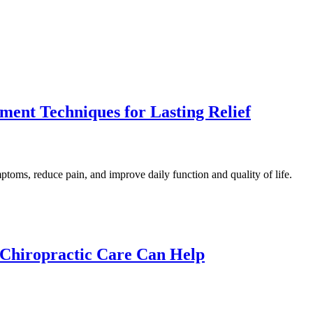
ment Techniques for Lasting Relief
toms, reduce pain, and improve daily function and quality of life.
Chiropractic Care Can Help