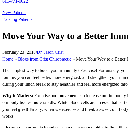
615-771-0022
New Patients
Existing Patients
Move Your Way to a Better Im
February 23, 2018
/
Dr. Jason Crist
Home
»
Blogs from Crist Chiropractic
»
Move Your Way to a Better
The simplest way to boost your immunity? Exercise! Fortunately, you d
routine, you can feel better, more energized, and strengthen your immun
during your lunch break to stay healthier and feel more energized thr
Why it Matters:
Exercise and movement can increase our immunity in 
our body tissues more rapidly. White blood cells are an essential part
you feel great! Finally, when we exercise and break a sweat, our body
works.
– Exercise helps white blood cells circulate more rapidly to fight illne