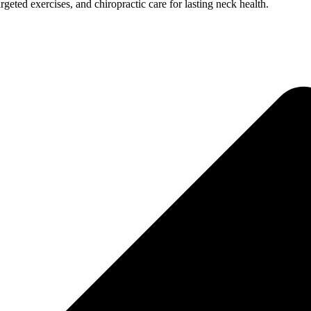
rgeted exercises, and chiropractic care for lasting neck health.