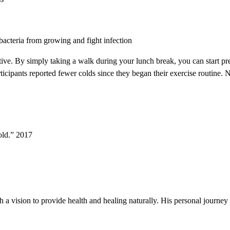
bacteria from growing and fight infection
ctive. By simply taking a walk during your lunch break, you can start 
cipants reported fewer colds since they began their exercise routine. No
old.” 2017
h a vision to provide health and healing naturally. His personal journey