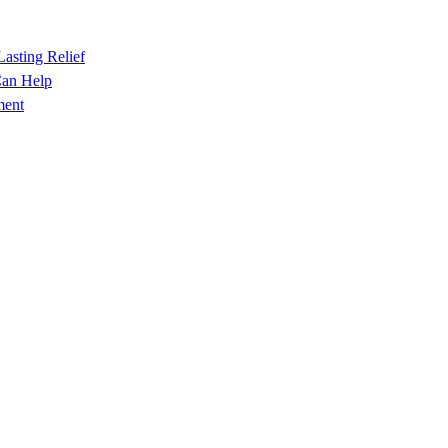
Lasting Relief
Can Help
ment