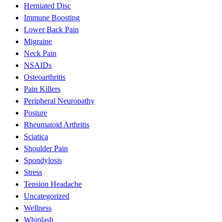
Herniated Disc
Immune Boosting
Lower Back Pain
Migraine
Neck Pain
NSAIDs
Osteoarthritis
Pain Killers
Peripheral Neuropathy
Posture
Rheumatoid Arthritis
Sciatica
Shoulder Pain
Spondylosis
Stress
Tension Headache
Uncategorized
Wellness
Whiplash