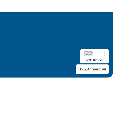
550+ Reviews
Book Appointment