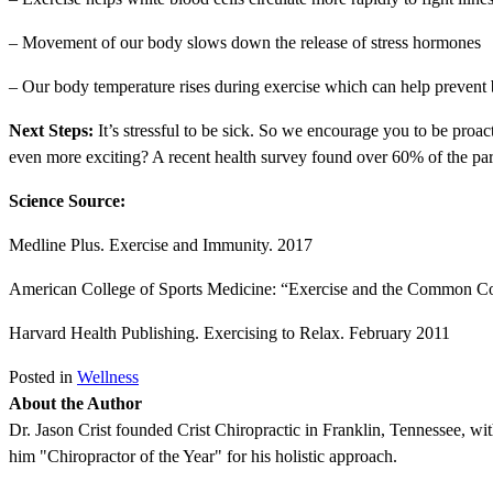
– Movement of our body slows down the release of stress hormones
– Our body temperature rises during exercise which can help prevent 
Next Steps:
It’s stressful to be sick. So we encourage you to be proa
even more exciting? A recent health survey found over 60% of the parti
Science Source:
Medline Plus. Exercise and Immunity. 2017
American College of Sports Medicine: “Exercise and the Common C
Harvard Health Publishing. Exercising to Relax. February 2011
Posted in
Wellness
About the Author
Dr. Jason Crist founded Crist Chiropractic in Franklin, Tennessee, wit
him "Chiropractor of the Year" for his holistic approach.