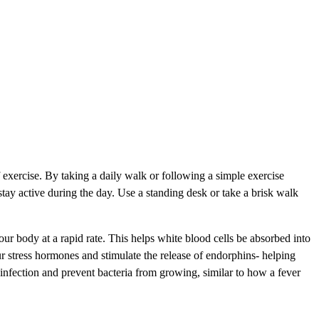
exercise. By taking a daily walk or following a simple exercise
stay active during the day. Use a standing desk or take a brisk walk
 body at a rapid rate. This helps white blood cells be absorbed into
ur stress hormones and stimulate the release of endorphins- helping
 infection and prevent bacteria from growing, similar to how a fever