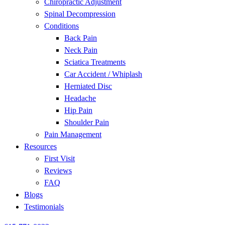
Chiropractic Adjustment
disabilities
Spinal Decompression
who
Conditions
are
Back Pain
using
Neck Pain
a
Sciatica Treatments
screen
Car Accident / Whiplash
reader;
Herniated Disc
Press
Headache
Control-
Hip Pain
F10
Shoulder Pain
to
Pain Management
open
Resources
an
First Visit
accessibility
Reviews
menu.
FAQ
Blogs
Testimonials