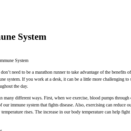
mune System
 Immune System
on’t need to be a marathon runner to take advantage of the benefits of 
e system. If you work at a desk, it can be a little more challenging to 
oughout the day.
many different ways. First, when we exercise, blood pumps through our
 of our immune system that fights disease. Also, exercising can reduce o
 temperature rises. The increase in our body temperature can help fight
ss