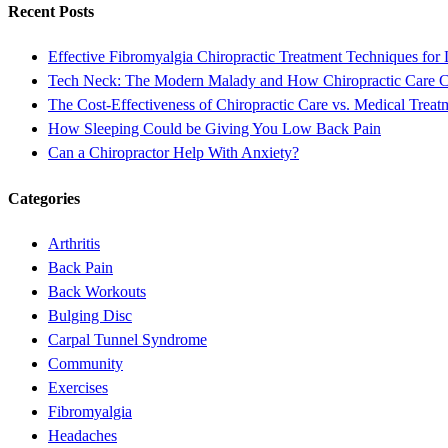
Recent Posts
Effective Fibromyalgia Chiropractic Treatment Techniques for 
Tech Neck: The Modern Malady and How Chiropractic Care 
The Cost-Effectiveness of Chiropractic Care vs. Medical Treat
How Sleeping Could be Giving You Low Back Pain
Can a Chiropractor Help With Anxiety?
Categories
Arthritis
Back Pain
Back Workouts
Bulging Disc
Carpal Tunnel Syndrome
Community
Exercises
Fibromyalgia
Headaches