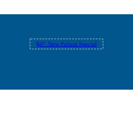
$47 New Patient Special