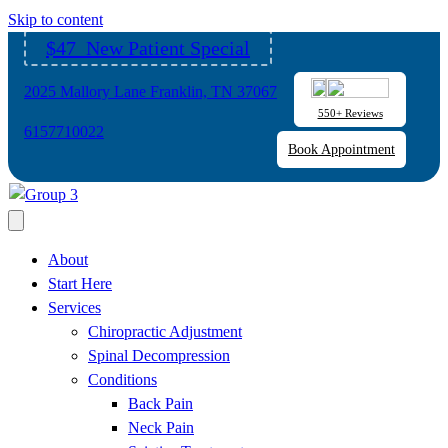
Please
Skip to content
note:
$47 New Patient Special
This
website
2025 Mallory Lane Franklin, TN 37067
includes
550+ Reviews
an
6157710022
Book Appointment
accessibility
system.
About
Start Here
Services
Chiropractic Adjustment
Spinal Decompression
Conditions
Back Pain
Neck Pain