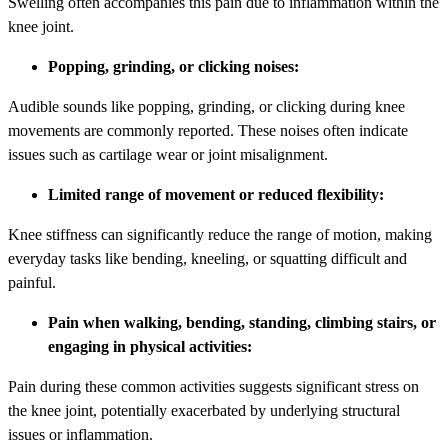
Swelling often accompanies this pain due to inflammation within the
knee joint.
Popping, grinding, or clicking noises:
Audible sounds like popping, grinding, or clicking during knee
movements are commonly reported. These noises often indicate
issues such as cartilage wear or joint misalignment.
Limited range of movement or reduced flexibility:
Knee stiffness can significantly reduce the range of motion, making
everyday tasks like bending, kneeling, or squatting difficult and
painful.
Pain when walking, bending, standing, climbing stairs, or
engaging in physical activities:
Pain during these common activities suggests significant stress on
the knee joint, potentially exacerbated by underlying structural
issues or inflammation.