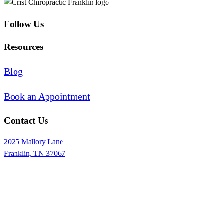
Follow Us
Resources
Blog
Book an Appointment
Contact Us
2025 Mallory Lane
Franklin, TN 37067