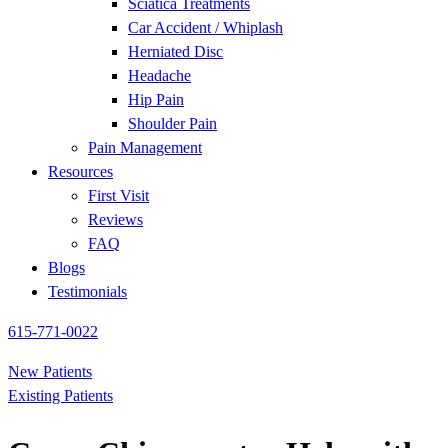
Sciatica Treatments
Car Accident / Whiplash
Herniated Disc
Headache
Hip Pain
Shoulder Pain
Pain Management
Resources
First Visit
Reviews
FAQ
Blogs
Testimonials
615-771-0022
New Patients
Existing Patients