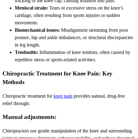
tracking of the knee cap, causing irritation and pain.
Meniscal strain:
Tears or excessive stress on the knee’s
cartilage, often resulting from sports injuries or sudden
movements.
Biomechanical issues:
Misalignment stemming from poor
posture, hip and ankle imbalances, or structural discrepancies
in leg length.
Tendonitis:
Inflammation of knee tendons, often caused by
repetitive stress or sports-related activities.
Chiropractic Treatment for Knee Pain: Key
Methods
Chiropractic treatment for
knee pain
provides natural, drug-free
relief through:
Manual adjustments:
Chiropractors use gentle manipulation of the knee and surrounding