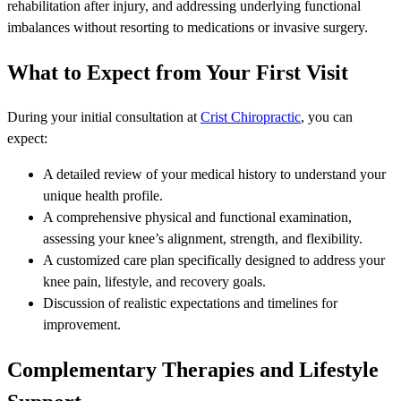
rehabilitation after injury, and addressing underlying functional
imbalances without resorting to medications or invasive surgery.
What to Expect from Your First Visit
During your initial consultation at
Crist Chiropractic
, you can
expect:
A detailed review of your medical history to understand your
unique health profile.
A comprehensive physical and functional examination,
assessing your knee’s alignment, strength, and flexibility.
A customized care plan specifically designed to address your
knee pain, lifestyle, and recovery goals.
Discussion of realistic expectations and timelines for
improvement.
Complementary Therapies and Lifestyle