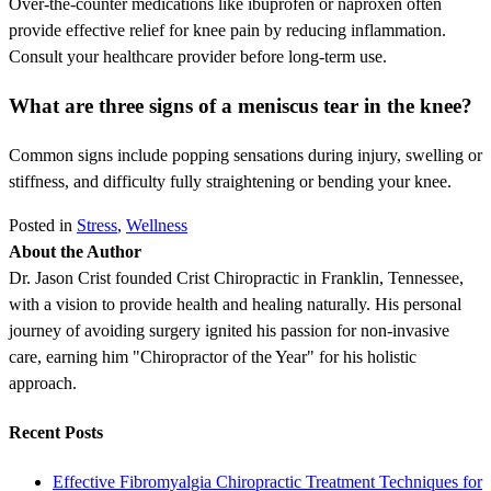
Over-the-counter medications like ibuprofen or naproxen often
provide effective relief for knee pain by reducing inflammation.
Consult your healthcare provider before long-term use.
What are three signs of a meniscus tear in the knee?
Common signs include popping sensations during injury, swelling or
stiffness, and difficulty fully straightening or bending your knee.
Posted in
Stress
,
Wellness
About the Author
Dr. Jason Crist founded Crist Chiropractic in Franklin, Tennessee,
with a vision to provide health and healing naturally. His personal
journey of avoiding surgery ignited his passion for non-invasive
care, earning him "Chiropractor of the Year" for his holistic
approach.
Recent Posts
Effective Fibromyalgia Chiropractic Treatment Techniques for