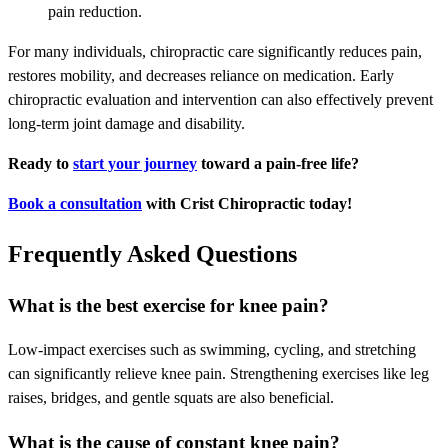
pain reduction.
For many individuals, chiropractic care significantly reduces pain,
restores mobility, and decreases reliance on medication. Early
chiropractic evaluation and intervention can also effectively prevent
long-term joint damage and disability.
Ready to
start your journey
toward a pain-free life?
Book a consultation
with Crist Chiropractic today!
Frequently Asked Questions
What is the best exercise for knee pain?
Low-impact exercises such as swimming, cycling, and stretching
can significantly relieve knee pain. Strengthening exercises like leg
raises, bridges, and gentle squats are also beneficial.
What is the cause of constant knee pain?