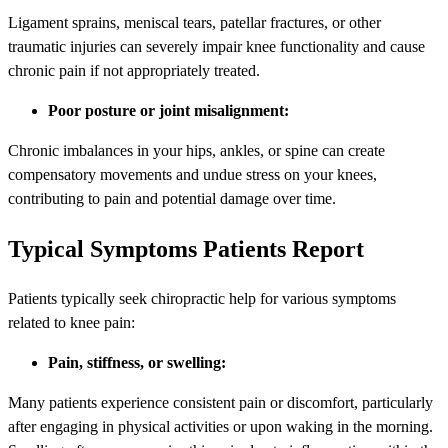
Ligament sprains, meniscal tears, patellar fractures, or other
traumatic injuries can severely impair knee functionality and cause
chronic pain if not appropriately treated.
Poor posture or joint misalignment:
Chronic imbalances in your hips, ankles, or spine can create
compensatory movements and undue stress on your knees,
contributing to pain and potential damage over time.
Typical Symptoms Patients Report
Patients typically seek chiropractic help for various symptoms
related to knee pain:
Pain, stiffness, or swelling:
Many patients experience consistent pain or discomfort, particularly
after engaging in physical activities or upon waking in the morning.