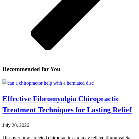
Recommended for You
Effective Fibromyalgia Chiropractic
Treatment Techniques for Lasting Relief
July 20, 2026
Discover how targeted chiropractic care may relieve fibromyalgia