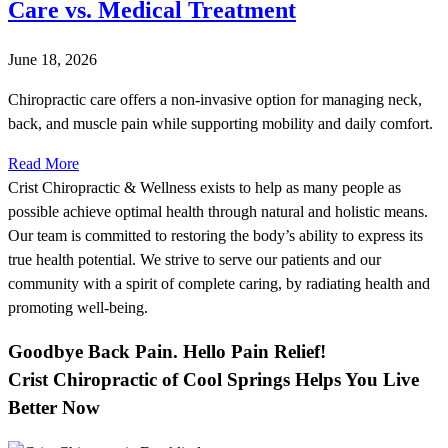
Care vs. Medical Treatment
June 18, 2026
Chiropractic care offers a non-invasive option for managing neck,
back, and muscle pain while supporting mobility and daily comfort.
Read More
Crist Chiropractic & Wellness exists to help as many people as
possible achieve optimal health through natural and holistic means.
Our team is committed to restoring the body’s ability to express its
true health potential. We strive to serve our patients and our
community with a spirit of complete caring, by radiating health and
promoting well-being.
Goodbye Back Pain. Hello Pain Relief!
Crist Chiropractic of Cool Springs Helps You Live
Better Now