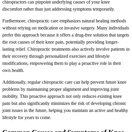
chiropractors can pinpoint underlying causes of your knee
discomfort rather than just addressing symptoms temporarily.
Furthermore, chiropractic care emphasizes natural healing methods
without relying on medication or invasive surgery. Many individuals
prefer this approach because it offers a drug-free solution that targets
the root causes of their knee pain, potentially providing longer-
lasting relief. Chiropractic treatments also actively involve patients in
their recovery through personalized exercises and lifestyle
modifications, empowering them to play a proactive role in their
own health.
Additionally, regular chiropractic care can help prevent future knee
problems by maintaining proper alignment and improving joint
mobility. This proactive approach not only reduces existing knee
pain but also significantly minimizes the risk of developing chronic
joint issues in the future, helping you maintain an active and healthy
lifestyle for years to come.