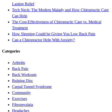
Lasting Relief
Tech Neck: The Modern Malady and How Chiropractic Care
Can Help
The Cost-Effectiveness of Chiropractic Care vs. Medical
Treatment
How Sleeping Could be Giving You Low Back Pain
Can a Chiropractor Help With Anxiety?
Categories
Arthritis
Back Pain
Back Workouts
Bulging Disc
Carpal Tunnel Syndrome
Community
Exercises
Fibromyalgia
Headaches