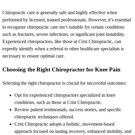
Chiropractic care is generally safe and highly effective when
performed by licensed, trained professionals. However, it’s essential
to recognize chiropractic care isn’t suitable for certain conditions
such as fractures, severe infections, or significant joint instability.
Experienced chiropractors, like those at Crist Chiropractic, can
expertly identify when a referral to other healthcare specialists is
necessary to ensure optimal care.
Choosing the Right Chiropractor for Knee Pain
Selecting the right chiropractor is crucial for successful outcomes:
Opt for experienced chiropractors specialized in knee
conditions, such as those at Crist Chiropractic.
Review patient testimonials, success stories, and specific
chiropractic techniques offered.
Crist Chiropractic adopts a holistic, movement-based
approach focused on lasting recovery, enhanced mobility, and