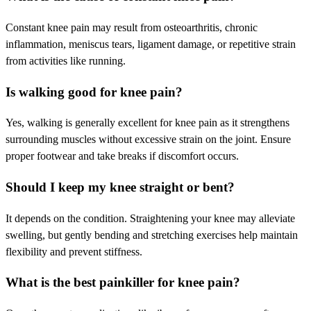
Constant knee pain may result from osteoarthritis, chronic
inflammation, meniscus tears, ligament damage, or repetitive strain
from activities like running.
Is walking good for knee pain?
Yes, walking is generally excellent for knee pain as it strengthens
surrounding muscles without excessive strain on the joint. Ensure
proper footwear and take breaks if discomfort occurs.
Should I keep my knee straight or bent?
It depends on the condition. Straightening your knee may alleviate
swelling, but gently bending and stretching exercises help maintain
flexibility and prevent stiffness.
What is the best painkiller for knee pain?