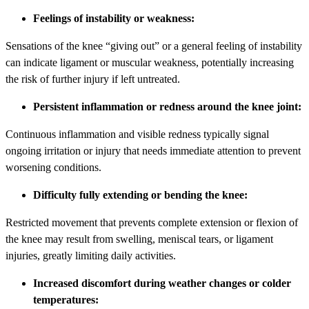
Feelings of instability or weakness:
Sensations of the knee “giving out” or a general feeling of instability
can indicate ligament or muscular weakness, potentially increasing
the risk of further injury if left untreated.
Persistent inflammation or redness around the knee joint:
Continuous inflammation and visible redness typically signal
ongoing irritation or injury that needs immediate attention to prevent
worsening conditions.
Difficulty fully extending or bending the knee:
Restricted movement that prevents complete extension or flexion of
the knee may result from swelling, meniscal tears, or ligament
injuries, greatly limiting daily activities.
Increased discomfort during weather changes or colder
temperatures: