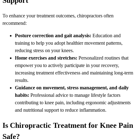
Support
To enhance your treatment outcomes, chiropractors often
recommend:
Posture correction and gait analysis:
Education and
training to help you adopt healthier movement patterns,
reducing stress on your knees.
Home exercises and stretches:
Personalized routines that
empower you to actively participate in your recovery,
increasing treatment effectiveness and maintaining long-term
results.
Guidance on movement, stress management, and daily
habits:
Professional advice to manage lifestyle factors
contributing to knee pain, including ergonomic adjustments
and nutritional support to reduce inflammation.
Is Chiropractic Treatment for Knee Pain
Safe?