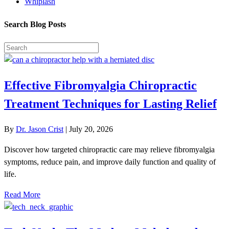
Whiplash
Search Blog Posts
Effective Fibromyalgia Chiropractic
Treatment Techniques for Lasting Relief
By
Dr. Jason Crist
|
July 20, 2026
Discover how targeted chiropractic care may relieve fibromyalgia
symptoms, reduce pain, and improve daily function and quality of
life.
Read More