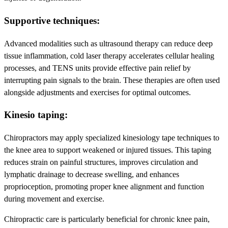
Supportive techniques:
Advanced modalities such as ultrasound therapy can reduce deep
tissue inflammation, cold laser therapy accelerates cellular healing
processes, and TENS units provide effective pain relief by
interrupting pain signals to the brain. These therapies are often used
alongside adjustments and exercises for optimal outcomes.
Kinesio taping:
Chiropractors may apply specialized kinesiology tape techniques to
the knee area to support weakened or injured tissues. This taping
reduces strain on painful structures, improves circulation and
lymphatic drainage to decrease swelling, and enhances
proprioception, promoting proper knee alignment and function
during movement and exercise.
Chiropractic care is particularly beneficial for chronic knee pain,