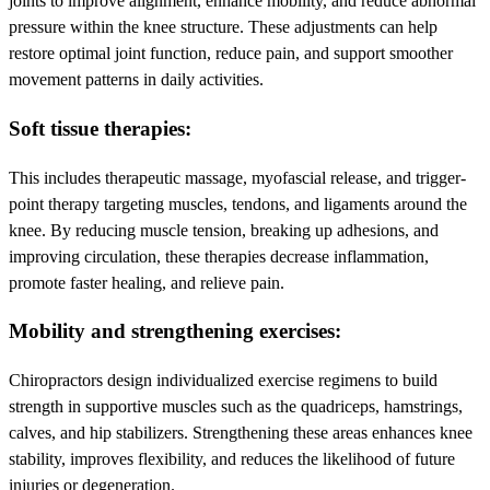
joints to improve alignment, enhance mobility, and reduce abnormal
pressure within the knee structure. These adjustments can help
restore optimal joint function, reduce pain, and support smoother
movement patterns in daily activities.
Soft tissue therapies:
This includes therapeutic massage, myofascial release, and trigger-
point therapy targeting muscles, tendons, and ligaments around the
knee. By reducing muscle tension, breaking up adhesions, and
improving circulation, these therapies decrease inflammation,
promote faster healing, and relieve pain.
Mobility and strengthening exercises:
Chiropractors design individualized exercise regimens to build
strength in supportive muscles such as the quadriceps, hamstrings,
calves, and hip stabilizers. Strengthening these areas enhances knee
stability, improves flexibility, and reduces the likelihood of future
injuries or degeneration.