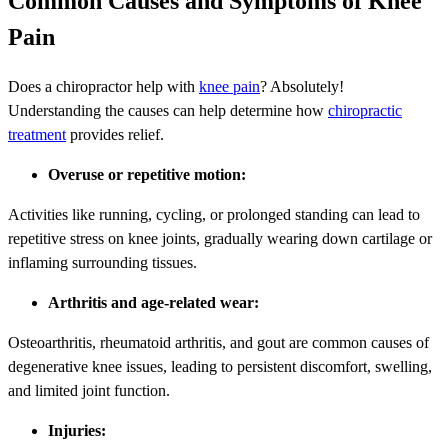
Common Causes and Symptoms of Knee
Pain
Does a chiropractor help with
knee pain
? Absolutely!
Understanding the causes can help determine how
chiropractic
treatment
provides relief.
Overuse or repetitive motion:
Activities like running, cycling, or prolonged standing can lead to
repetitive stress on knee joints, gradually wearing down cartilage or
inflaming surrounding tissues.
Arthritis and age-related wear:
Osteoarthritis, rheumatoid arthritis, and gout are common causes of
degenerative knee issues, leading to persistent discomfort, swelling,
and limited joint function.
Injuries: