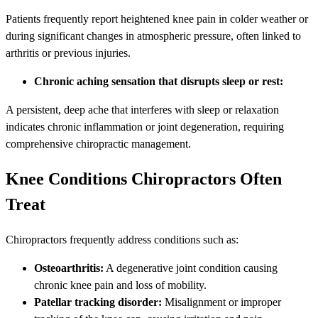
Patients frequently report heightened knee pain in colder weather or
during significant changes in atmospheric pressure, often linked to
arthritis or previous injuries.
Chronic aching sensation that disrupts sleep or rest:
A persistent, deep ache that interferes with sleep or relaxation
indicates chronic inflammation or joint degeneration, requiring
comprehensive chiropractic management.
Knee Conditions Chiropractors Often
Treat
Chiropractors frequently address conditions such as:
Osteoarthritis:
A degenerative joint condition causing
chronic knee pain and loss of mobility.
Patellar tracking disorder:
Misalignment or improper