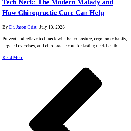
Tech Neck: The Modern Malady and
How Chiropractic Care Can Help
By
Dr. Jason Crist
|
July 13, 2026
Prevent and relieve tech neck with better posture, ergonomic habits,
targeted exercises, and chiropractic care for lasting neck health.
Read More