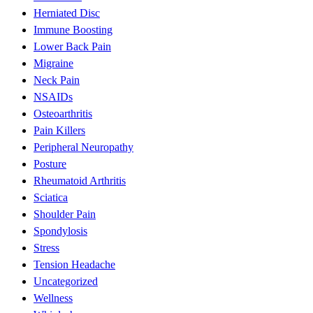
Herniated Disc
Immune Boosting
Lower Back Pain
Migraine
Neck Pain
NSAIDs
Osteoarthritis
Pain Killers
Peripheral Neuropathy
Posture
Rheumatoid Arthritis
Sciatica
Shoulder Pain
Spondylosis
Stress
Tension Headache
Uncategorized
Wellness