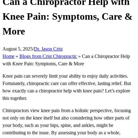
Can a Chiropractor Help with
Knee Pain: Symptoms, Care &
More
August 5, 2025
/
Dr. Jason Crist
Home
»
Blogs from Crist Chiropractic
»
Can a Chiropractor Help
with Knee Pain: Symptoms, Care & More
Knee pain can severely limit your ability to enjoy daily activities.
Fortunately, chiropractic care can offer effective, lasting relief. But
how exactly can a chiropractor help with knee pain? Let’s explore
this together.
Chiropractors view knee pain from a holistic perspective, focusing
not only on the knee itself but also considering how other parts of
your body, such as your hips, spine, and ankles, might be
contributing to the issue. By assessing your body as a whole,