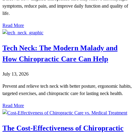
symptoms, reduce pain, and improve daily function and quality of
life.
Read More
Tech Neck: The Modern Malady and
How Chiropractic Care Can Help
July 13, 2026
Prevent and relieve tech neck with better posture, ergonomic habits,
targeted exercises, and chiropractic care for lasting neck health.
Read More
The Cost-Effectiveness of Chiropractic